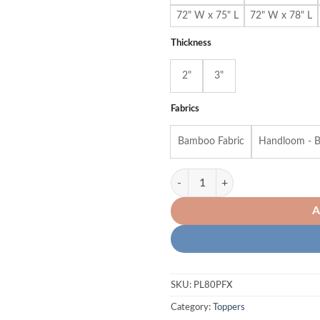
72" W x 75" L
72" W x 78" L
Thickness
2"
3"
Fabrics
Bamboo Fabric
Handloom - B
Portable Pearl FX Mattress quanti
A
SKU:
PL80PFX
Category:
Toppers