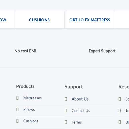
LOW
CUSHIONS
ORTHO FX MATTRESS
No cost EMI
Expert Support
Products
Support
Res
Mattresses
About Us
S
Pillows
Contact Us
J
Cushions
Terms
B