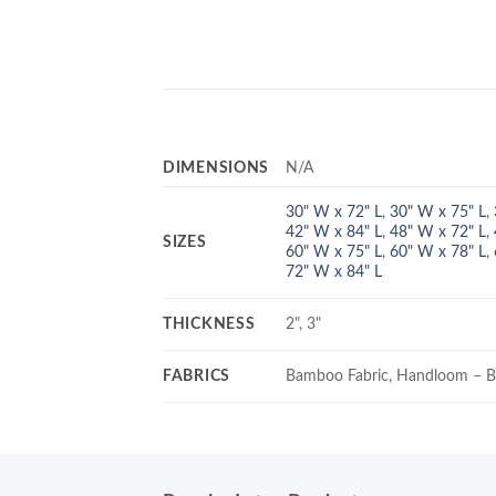
DIMENSIONS
N/A
30" W x 72" L
,
30" W x 75" L
,
42" W x 84" L
,
48" W x 72" L
,
SIZES
60" W x 75" L
,
60" W x 78" L
,
72" W x 84" L
THICKNESS
2", 3"
FABRICS
Bamboo Fabric, Handloom – B