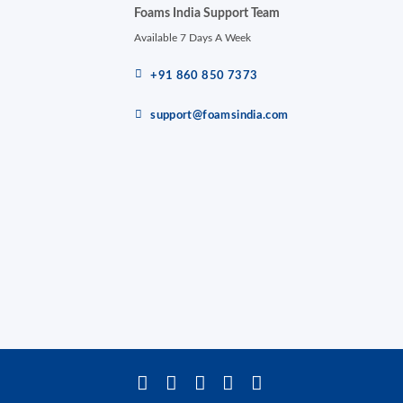
Foams India Support Team
Available 7 Days A Week
+91 860 850 7373
support@foamsindia.com