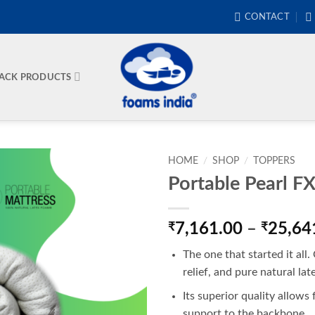
CONTACT
BACK PRODUCTS
HOME
/
SHOP
/
TOPPERS
Portable Pearl F
₹
7,161.00
–
₹
25,64
The one that started it all
relief, and pure natural la
Its superior quality allows
support to the backbone.