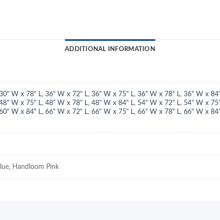
ADDITIONAL INFORMATION
30" W x 78" L
,
36" W x 72" L
,
36" W x 75" L
,
36" W x 78" L
,
36" W x 84"
48" W x 75" L
,
48" W x 78" L
,
48" W x 84" L
,
54" W x 72" L
,
54" W x 75"
60" W x 84" L
,
66" W x 72" L
,
66" W x 75" L
,
66" W x 78" L
,
66" W x 84"
lue, Handloom Pink