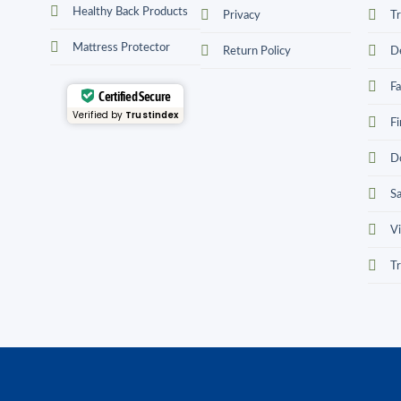
Healthy Back Products
Privacy
T
Mattress Protector
Return Policy
D
F
Certified Secure
Verified by
Trustindex
F
D
Sa
Vi
T