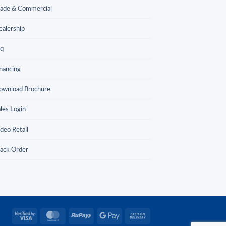
rade & Commercial
ealership
aq
inancing
ownload Brochure
les Login
deo Retail
rack Order
Visa
MasterCard
RuPay
Google
Cash