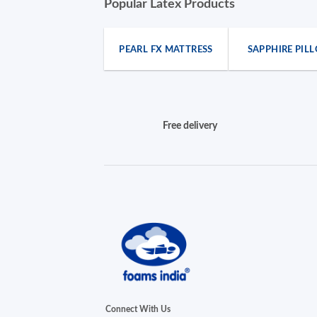
Popular Latex Products
PEARL FX MATTRESS
SAPPHIRE PIL
Free delivery
Connect With Us