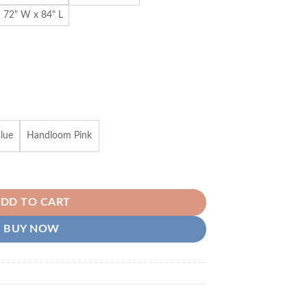
72" W x 84" L
lue
Handloom Pink
ty
DD TO CART
BUY NOW