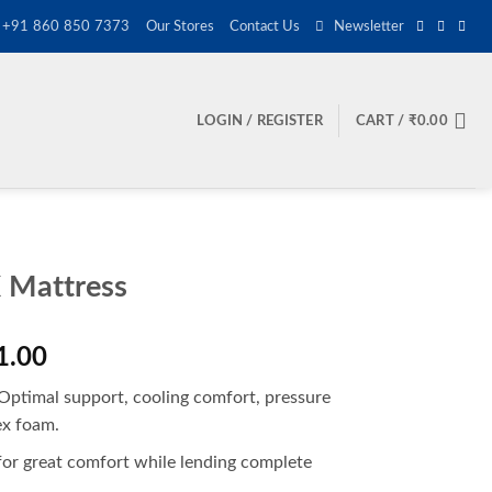
+91 860 850 7373
Our Stores
Contact Us
Newsletter
LOGIN / REGISTER
CART /
₹
0.00
X Mattress
Price
1.00
range:
. Optimal support, cooling comfort, pressure
₹7,161.00
tex foam.
through
₹25,641.00
 for great comfort while lending complete