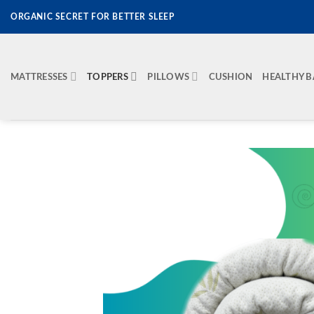
Skip
ORGANIC SECRET FOR BETTER SLEEP
to
content
MATTRESSES
TOPPERS
PILLOWS
CUSHION
HEALTHY 