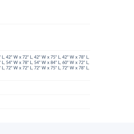
 L
,
42" W x 72" L
,
42" W x 75" L
,
42" W x 78" L
,
 L
,
54" W x 78" L
,
54" W x 84" L
,
60" W x 72" L
,
 L
,
72" W x 72" L
,
72" W x 75" L
,
72" W x 78" L
,