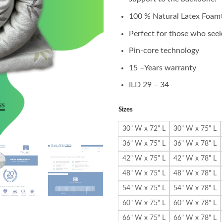
100 % Natural Latex Foa
Perfect for those who seek
Pin-core technology
15 –Years warranty
ILD 29 – 34
Sizes
30" W x 72" L
30" W x 75" L
36" W x 75" L
36" W x 78" L
42" W x 75" L
42" W x 78" L
48" W x 75" L
48" W x 78" L
54" W x 75" L
54" W x 78" L
60" W x 75" L
60" W x 78" L
66" W x 75" L
66" W x 78" L