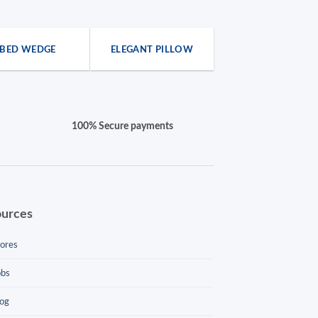
BED WEDGE
ELEGANT PILLOW
100% Secure payments
ources
tores
obs
log