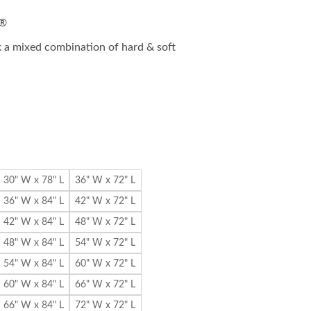
m®
 a mixed combination of hard & soft
30" W x 78" L
36" W x 72" L
36" W x 84" L
42" W x 72" L
42" W x 84" L
48" W x 72" L
48" W x 84" L
54" W x 72" L
54" W x 84" L
60" W x 72" L
60" W x 84" L
66" W x 72" L
66" W x 84" L
72" W x 72" L