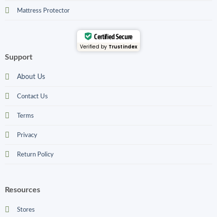
Mattress Protector
Certified Secure
Verified by
Trustindex
Support
About Us
Contact Us
Terms
Privacy
Return Policy
Resources
Stores