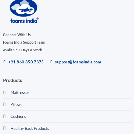
Connect With Us
Foams India Support Team
Available 7 Days A Week
+91 860 850 7373
support@foamsindia.com
Products
Mattresses
Pillows
Cushions
Healthy Back Products