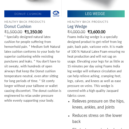
HEALTHY BACK PRODUCTS
HEALTHY BACK PRODUCTS
Donut Cushion
Leg Wedge
Original
Current
Original
Current
₹
1,500.00
₹
1,350.00
₹
4,000.00
₹
3,600.00
price
price
price
price
* Specially designed natural latex
Foams India leg wedge is a specially
was:
is:
was:
is:
cushion for people suffering from
designed product to get relief from leg
₹1,500.00.
₹1,350.00.
₹4,000.00.
₹3,600.00.
hemorrhoid pain. * Medium Soft Natural
pain, back pain, varicose vein. It is made
latex cushion conforms to your body for
of 100 % Natural Latex Foam ensuring no
superior cushioning while resisting
heat production and will not sag on
punctures and leaks. * You don’t have to
usage. Elevating your legs for as little as
sit sweaty, with hundreds of open
15 minutes per day using Foams India
airways that keep the Donut cushion
leg wedge will enhance circulation and
temperature-neutral, even after sitting
can help relieve aching, cramping feet,
for long periods of time. * Sit comfy
legs, calves, and knees as well as ease
longer without your tailbone or wallet
pressure on veins. This wedge is
causing discomfort. The donut cushion is
covered with a high quality Jacquard
engineered to relax under pressure
fabrics cover.
while evenly supporting your body.
Relieves pressure on the hips,
knees, ankles, and joints
Reduces stress on the lower
back