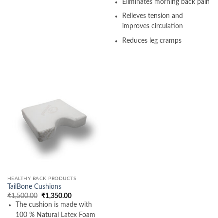
Eliminates morning back pain
Relieves tension and
improves circulation
Reduces leg cramps
HEALTHY BACK PRODUCTS
TailBone Cushions
Original
Current
₹
1,500.00
₹
1,350.00
price
price
The cushion is made with
was:
is:
₹1,500.00.
₹1,350.00.
100 % Natural Latex Foam