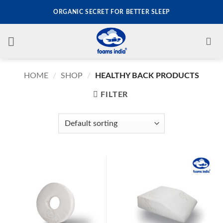
Skip
ORGANIC SECRET FOR BETTER SLEEP
to
content
HOME
/
SHOP
/
HEALTHY BACK PRODUCTS
FILTER