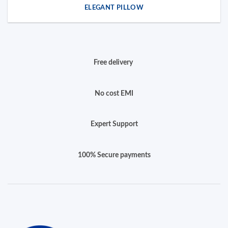
ELEGANT PILLOW
Free delivery
No cost EMI
Expert Support
100% Secure payments