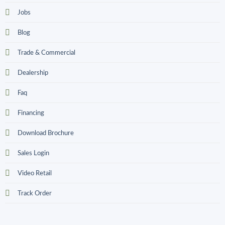
Jobs
Blog
Trade & Commercial
Dealership
Faq
Financing
Download Brochure
Sales Login
Video Retail
Track Order