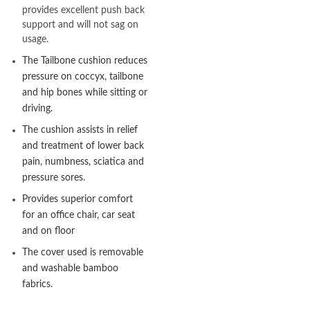
provides excellent push back
support and will not sag on
usage.
The Tailbone cushion reduces
pressure on coccyx, tailbone
and hip bones while sitting or
driving.
The cushion assists in relief
and treatment of lower back
pain, numbness, sciatica and
pressure sores.
Provides superior comfort
for an office chair, car seat
and on floor
The cover used is removable
and washable bamboo
fabrics.