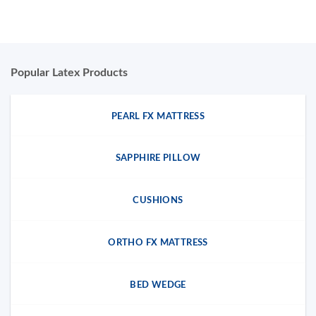
Popular Latex Products
PEARL FX MATTRESS
SAPPHIRE PILLOW
CUSHIONS
ORTHO FX MATTRESS
BED WEDGE