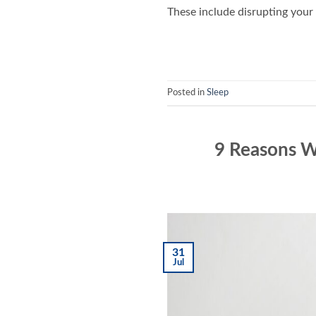
These include disrupting your 
Posted in
Sleep
9 Reasons W
31
Jul