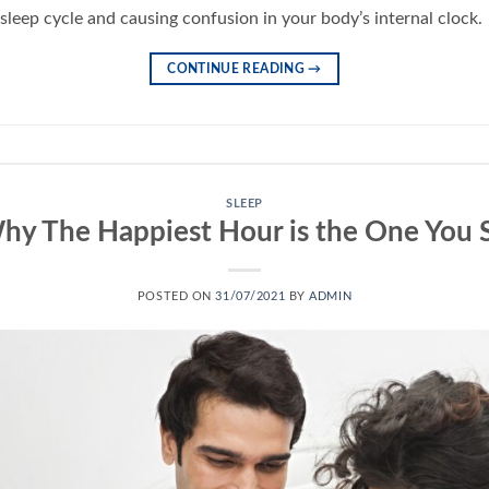
sleep cycle and causing confusion in your body’s internal clock.
CONTINUE READING
→
SLEEP
hy The Happiest Hour is the One You 
POSTED ON
31/07/2021
BY
ADMIN