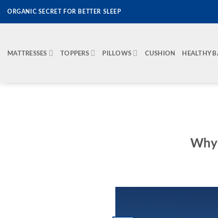
Skip
ORGANIC SECRET FOR BETTER SLEEP
to
content
MATTRESSES
TOPPERS
PILLOWS
CUSHION
HEALTHY 
Why 