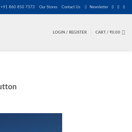
+91 860 850 7373
Our Stores
Contact Us
Newsletter
LOGIN / REGISTER
CART /
₹
0.00
utton