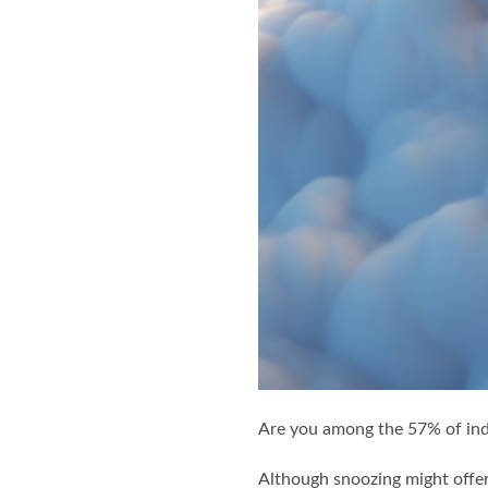
Are you among the 57% of ind
Although snoozing might offer 