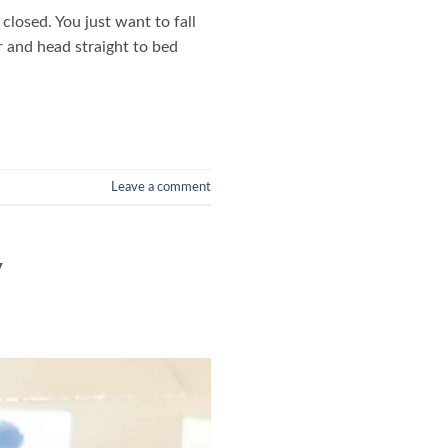
closed. You just want to fall
r and head straight to bed
Leave a comment
y