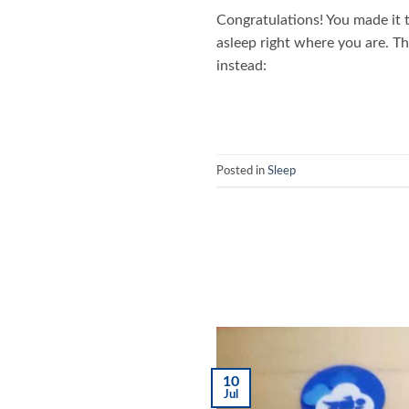
Congratulations! You made it t
asleep right where you are. T
instead:
Posted in
Sleep
10
Jul