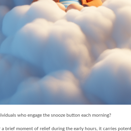
ividuals who engage the snooze button each morning?
a brief moment of relief during the early hours, it carries pote