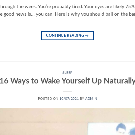
hrough the week. You’re probably tired. Your eyes are likely 75% 
he good news is… you can. Here is why you should bail on the ba
CONTINUE READING
→
SLEEP
16 Ways to Wake Yourself Up Naturall
POSTED ON
10/07/2021
BY
ADMIN