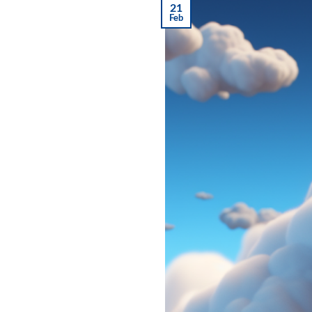
21
Feb