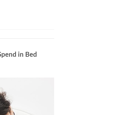
Spend in Bed