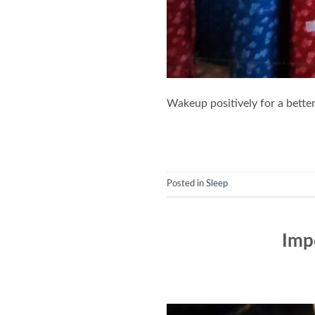
Wakeup positively for a better 
Posted in
Sleep
Impo