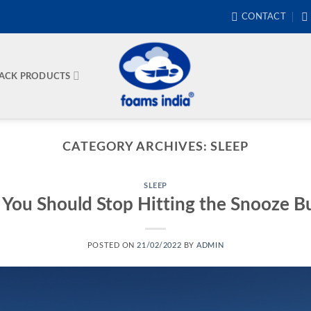
CONTACT
BACK PRODUCTS
CATEGORY ARCHIVES:
SLEEP
SLEEP
You Should Stop Hitting the Snooze B
POSTED ON
21/02/2022
BY
ADMIN