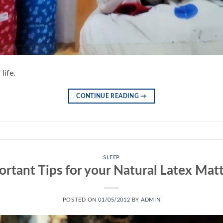
life.
CONTINUE READING
→
SLEEP
rtant Tips for your Natural Latex Mat
POSTED ON
01/05/2012
BY
ADMIN