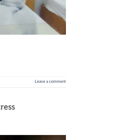
Leave a comment
tress