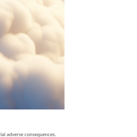
ntial adverse consequences.