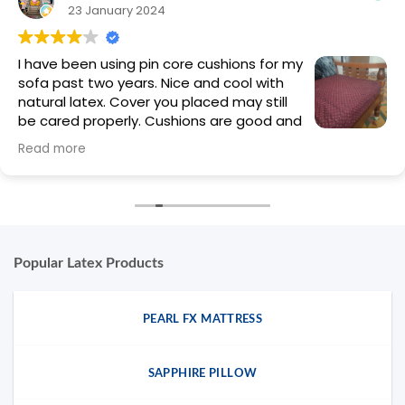
23 January 2024
I have been using pin core cushions for my
sofa past two years. Nice and cool with
natural latex. Cover you placed may still
be cared properly. Cushions are good and
eco friendly. Well done
Read more
Popular Latex Products
PEARL FX MATTRESS
SAPPHIRE PILLOW