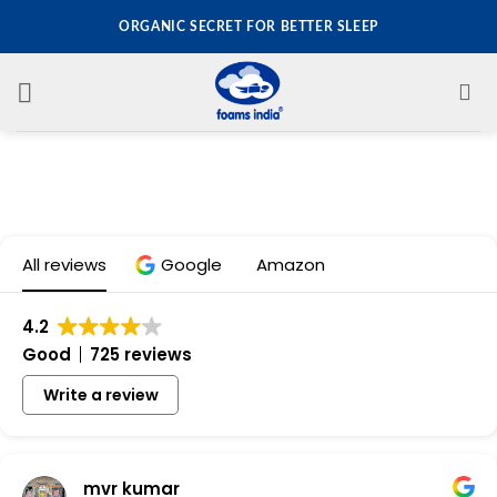
Skip
ORGANIC SECRET FOR BETTER SLEEP
to
content
All reviews
Google
Amazon
4.2
Good
725 reviews
Write a review
mvr kumar