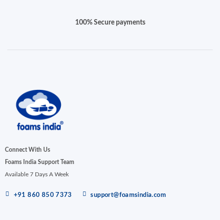
100% Secure payments
Connect With Us
Foams India Support Team
Available 7 Days A Week
+91 860 850 7373
support@foamsindia.com