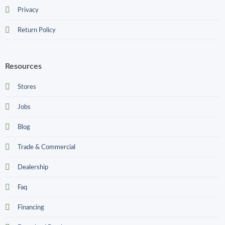
Privacy
Return Policy
Resources
Stores
Jobs
Blog
Trade & Commercial
Dealership
Faq
Financing