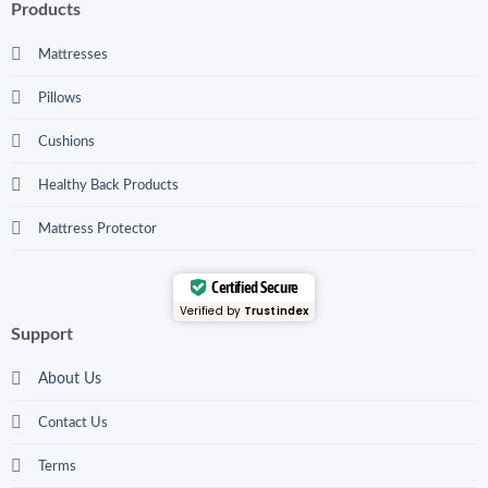
Products
Mattresses
Pillows
Cushions
Healthy Back Products
Mattress Protector
Certified Secure
Verified by
Trustindex
Support
About Us
Contact Us
Terms