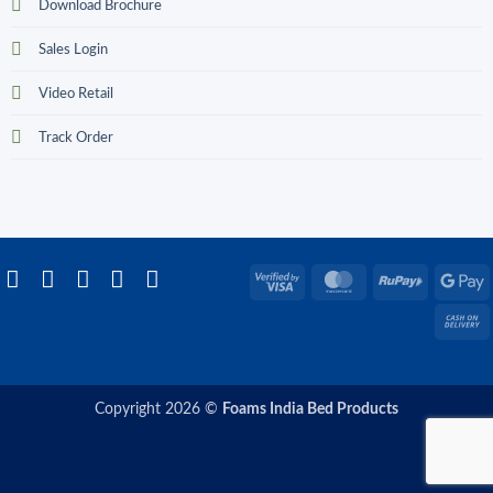
Download Brochure
Sales Login
Video Retail
Track Order
Visa
MasterCard
RuPay
G
2
P
C
D
Copyright 2026 ©
Foams India Bed Products