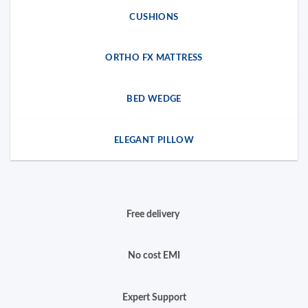
CUSHIONS
ORTHO FX MATTRESS
BED WEDGE
ELEGANT PILLOW
Free delivery
No cost EMI
Expert Support